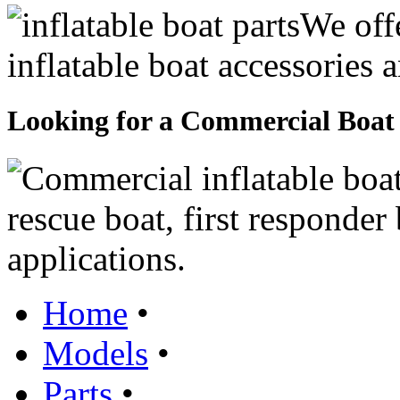
We offe
inflatable boat accessories
Looking for a Commercial Boat
rescue boat, first responde
applications.
Home
•
Models
•
Parts
•