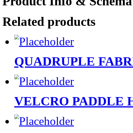
Product Info & Schemat
Related products
QUADRUPLE FABR
VELCRO PADDLE 