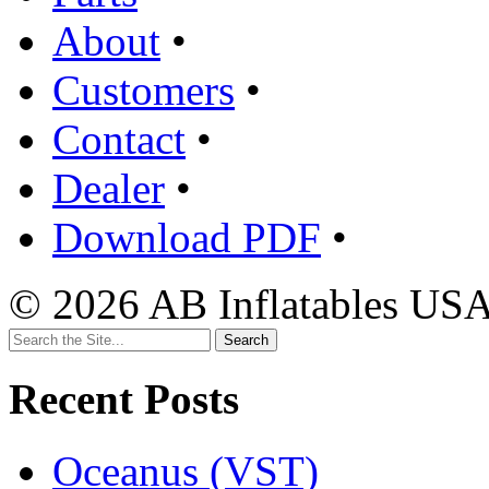
About
•
Customers
•
Contact
•
Dealer
•
Download PDF
•
© 2026 AB Inflatables USA,
Search
for:
Recent Posts
Oceanus (VST)