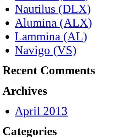
Nautilus (DLX)
Alumina (ALX)
Lammina (AL)
Navigo (VS)
Recent Comments
Archives
April 2013
Categories