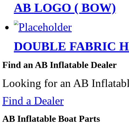
AB LOGO ( BOW)
DOUBLE FABRIC 
Find an AB Inflatable Dealer
Looking for an AB Inflatabl
Find a Dealer
AB Inflatable Boat Parts