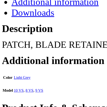
Additional information
Downloads
Description
PATCH, BLADE RETAINER
Additional information
Color
Light Grey
Model
10 VS
,
8 VS
,
9 VS