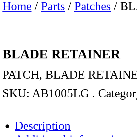
Home
/
Parts
/
Patches
/ B
BLADE RETAINER
PATCH, BLADE RETAINER
SKU:
AB1005LG
.
Catego
Description