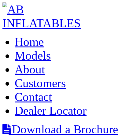
Home
Models
About
Customers
Contact
Dealer Locator
Download a Brochure