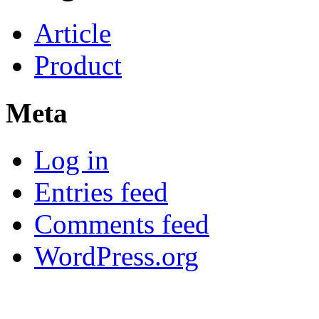
Article
Product
Meta
Log in
Entries feed
Comments feed
WordPress.org