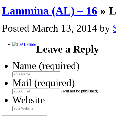
Lammina (AL) – 16
» L
Posted
March 13, 2014
by
Leave a Reply
Name (required)
Mail (required)
(will not be published)
Website