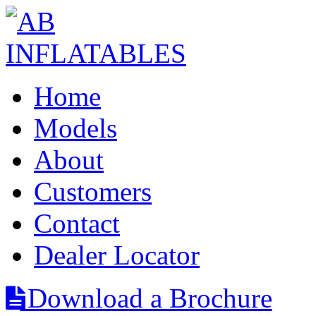
Home
Models
About
Customers
Contact
Dealer Locator
Download a Brochure