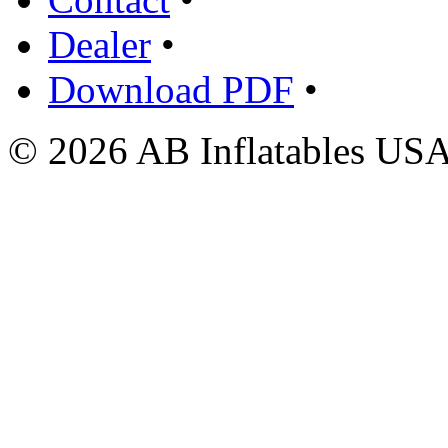
Dealer
•
Download PDF
•
© 2026 AB Inflatables USA,