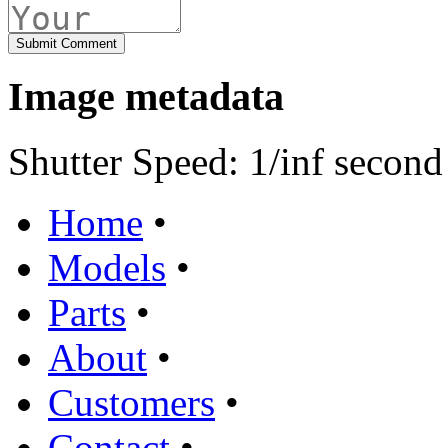
Image metadata
Shutter Speed: 1/inf second
Home
•
Models
•
Parts
•
About
•
Customers
•
Contact
•