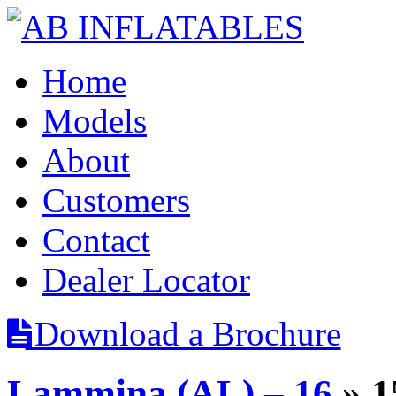
Home
Models
About
Customers
Contact
Dealer Locator
Download a Brochure
Lammina (AL) – 16
» 1