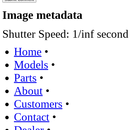
Image metadata
Shutter Speed: 1/inf second
Home
•
Models
•
Parts
•
About
•
Customers
•
Contact
•
Dealer
•