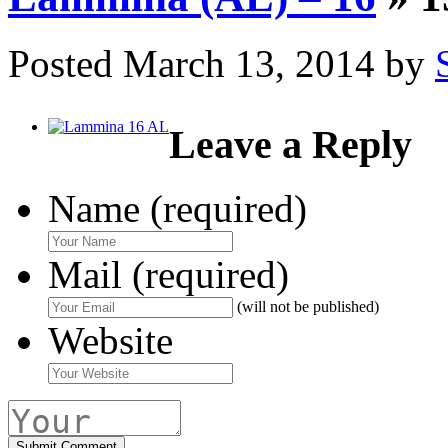
Posted
March 13, 2014
by
Leave a Reply
Name (required)
Mail (required)
(will not be published)
Website