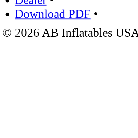
Download PDF
•
© 2026 AB Inflatables USA,