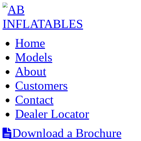
Home
Models
About
Customers
Contact
Dealer Locator
Download a Brochure