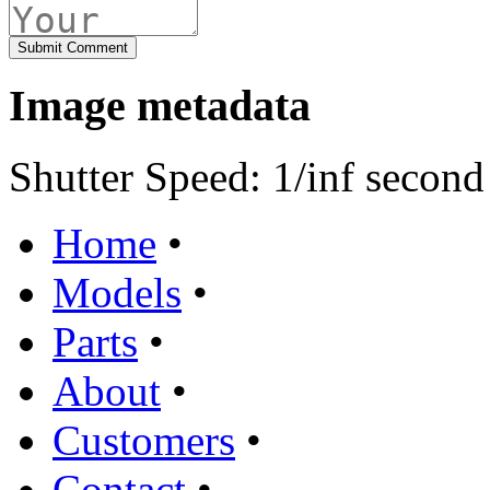
Image metadata
Shutter Speed: 1/inf second
Home
•
Models
•
Parts
•
About
•
Customers
•
Contact
•