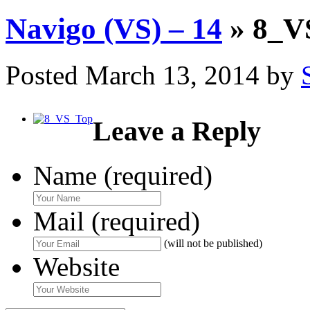
Navigo (VS) – 14
» 8_V
Posted
March 13, 2014
by
Leave a Reply
Name (required)
Mail (required)
(will not be published)
Website