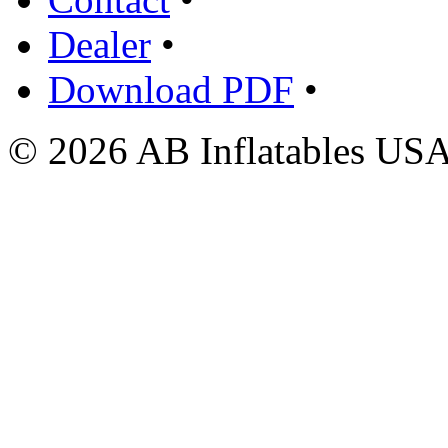
Dealer
•
Download PDF
•
© 2026 AB Inflatables USA,